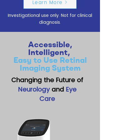
Learn More
Investigational use only. Not for clinical
diagnosis.
Accessible,
Intelligent,
Easy to Use Retinal
Imaging System
Changing the Future of
Neurology
and
Eye
Care