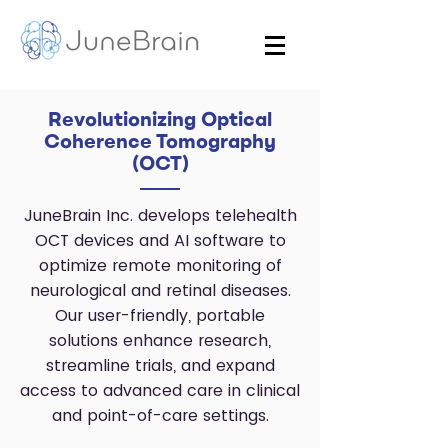
Revolutionizing Optical
Coherence Tomography
(OCT)
JuneBrain Inc. develops telehealth
OCT devices and AI software to
optimize remote monitoring of
neurological and retinal diseases.
Our user-friendly, portable
solutions enhance research,
streamline trials, and expand
access to advanced care in clinical
and point-of-care settings.