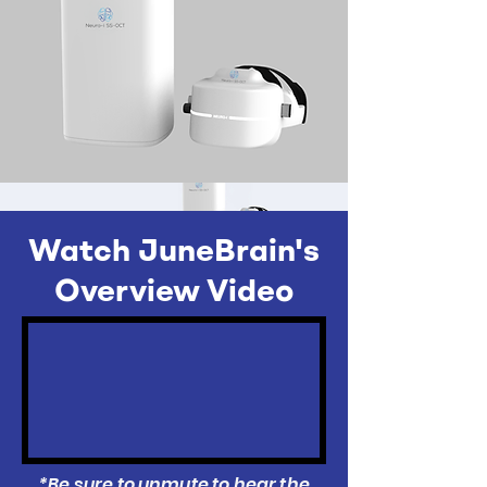
Watch JuneBrain's
Overview Video
*Be sure to unmute to hear the