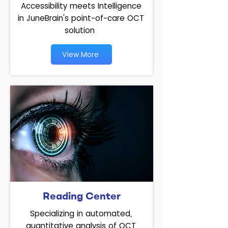
Accessibility meets Intelligence
in JuneBrain's point-of-care OCT
solution
View More
Reading Center
Specializing in automated,
quantitative analysis of OCT