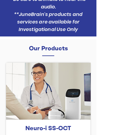
audio.
**JuneBrain's products and
services are available for
Investigational Use Only
Our Products
Neuro-i SS-OCT