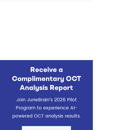
Receive a
Complimentary OCT
Analysis Report
Join JuneBrain’s 2026 Pilot
Program to experience AI-
powered OCT analysis results.