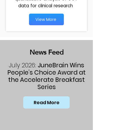
data for clinical research
View More
News Feed
July 2026:
JuneBrain Wins
People’s Choice Award at
the Accelerate Breakfast
Series
Read More