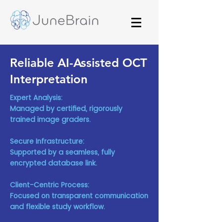
Reliable AI-Assisted OCT
Interpretation
Expert Analysis:
Managed by certified, rigorously
trained image graders.
Secure Infrastructure:
Supported by a seamless, fully
encrypted database link.
Client-Centric Process:
Focused on transparent communication
and flexible study workflow.