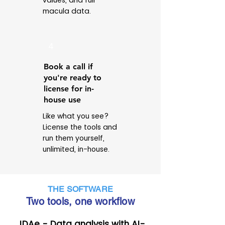
values, and full
macula data.
4
Book a call if
you're ready to
license for in-
house use
Like what you see?
License the tools and
run them yourself,
unlimited, in-house.
THE SOFTWARE
Two tools, one workflow
JDAe - Data analysis with AI-