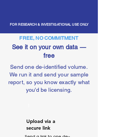
FOR RESEARCH & INVESTIGATIONAL USE ONLY
FREE, NO COMMITMENT
See it on your own data —
free
Send one de-identified volume.
We run it and send your sample
report, so you know exactly what
you'd be licensing.
1
Upload via a
secure link
Send a link to one de-