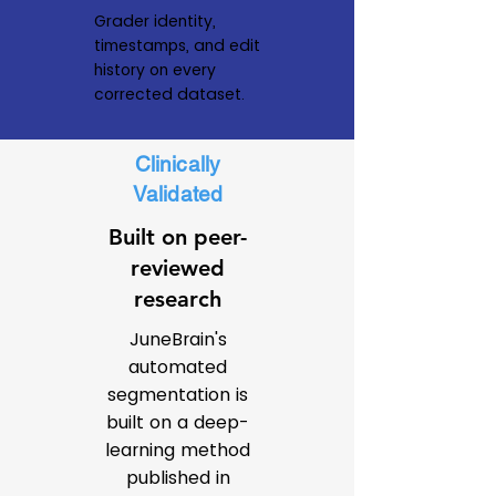
Grader identity,
timestamps, and edit
history on every
corrected dataset.
Clinically
Validated
Built on peer-
reviewed
research
JuneBrain's
automated
segmentation is
built on a deep-
learning method
published in