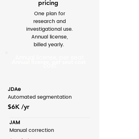
pricing
One plan for
research and
investigational use.
Annual license,
billed yearly.
Annual license, per seat
Annual license, per seat cost
cost
JDAe
Automated segmentation
$6K
/yr
JAM
Manual correction