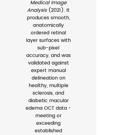
Medical Image
Analysis
(2021). It
produces smooth,
anatomically
ordered retinal
layer surfaces with
sub-pixel
accuracy, and was
validated against
expert manual
delineation on
healthy, multiple
sclerosis, and
diabetic macular
edema OCT data -
meeting or
exceeding
established