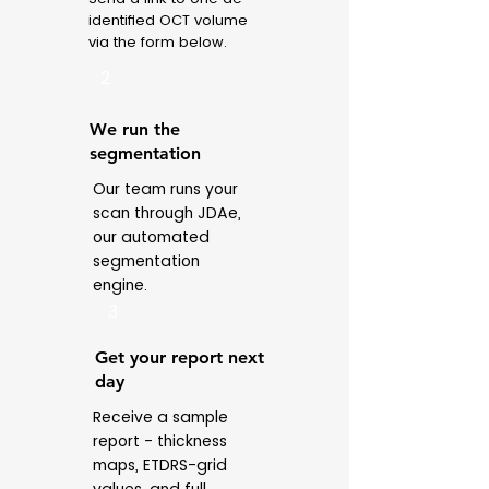
identified OCT volume
via the form below.
2
We run the
segmentation
Our team runs your
scan through JDAe,
our automated
segmentation
engine.
3
Get your report next
day
Receive a sample
report - thickness
maps, ETDRS-grid