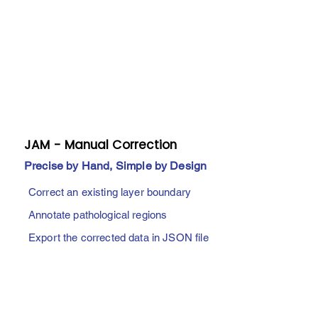
​JAM - Manual Correction
Precise by Hand, Simple by Design
Correct an existing layer boundary
Annotate pathological regions
Export the corrected data in JSON file