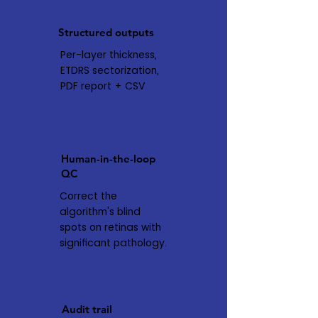
Structured outputs
Per-layer thickness,
ETDRS sectorization,
PDF report + CSV
Human-in-the-loop
QC
Correct the
algorithm's blind
spots on retinas with
significant pathology.
Audit trail