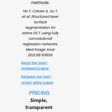
methods.
He Y, Carass A, Liu Y,
et al. Structured layer
surface
segmentation for
retina OCT using fully
convolutional
regression networks.
Med Image Anal.
2021;68:101856.
Read the peer-
reviewed paper
Request our test-
retest white paper
PRICING
Simple,
transparent