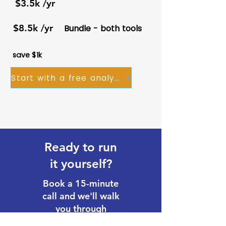
$3.5k /yr
$8.5k /yr
Bundle - both tools
save $1k
Start with a free analysis
Ready to run
it yourself?
Book a 15-minute
call and we'll walk
you through
licensing, setup,