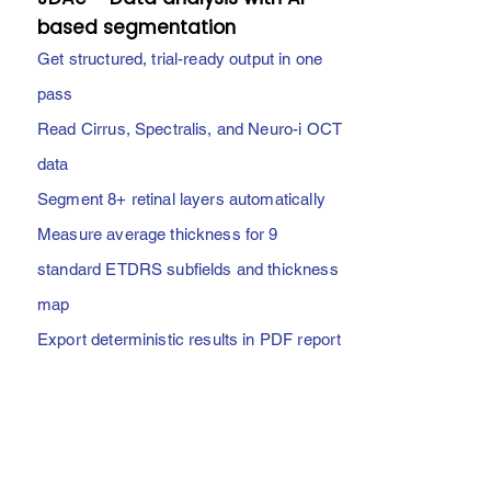
based segmentation
Get structured, trial-ready output in one
pass
Read Cirrus, Spectralis, and Neuro-i OCT
data
Segment 8+ retinal layers automatically
Measure average thickness for 9
standard ETDRS subfields and thickness
map
Export deterministic results in PDF report