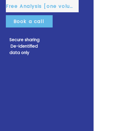
Free Analysis [one volume]
Book a call
Secure sharing
De-identified
data only