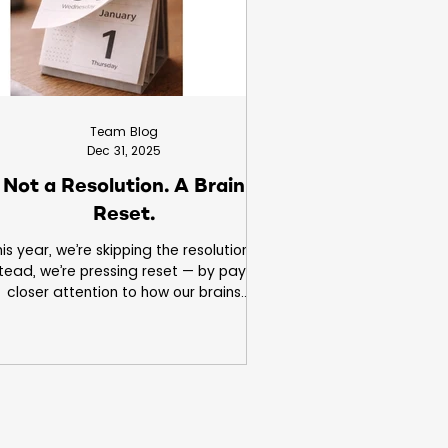
Team Blog
Dec 31, 2025
Not a Resolution. A Brain
Reset.
is year, we’re skipping the resolutions.
stead, we’re pressing reset — by paying
closer attention to how our brains
ctually work. Small observations can
lead to meaningful insight.