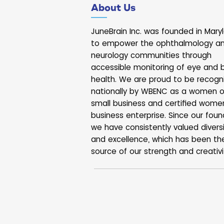
About Us
moments rarely make it into a
they can tell an important sto
isn’t static. Your eyes and b
JuneBrain Inc. was founded in Mary
working together all 
to empower the ophthalmology a
neurology communities through
accessible monitoring of eye and b
health. We are proud to be recogn
nationally by WBENC as a women 
small business and certified wome
business enterprise. Since our foun
we have consistently valued divers
and excellence, which has been th
source of our strength and creativi