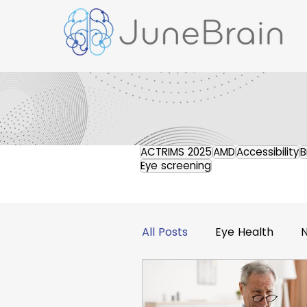
ACTRIMS 2025
AMD
Accessibility
B
Eye screening
All Posts
Eye Health
Retinal Imaging
Pres