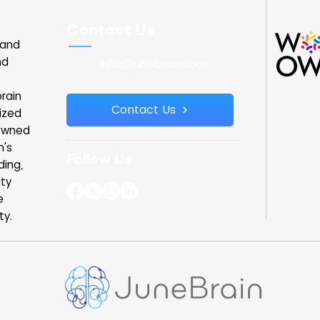
 chart, yet
JuneBrain. The Governor spoke briefly with
ry. Vision
our team and learned about our work at
Contact Us
rain are
the intersection of brain and eye health. I
land
da
was able to shar
nd
info@junebrain.com
rain
Contact Us
ized
owned
n's
Follow Us
ding,
ity
e
ty.