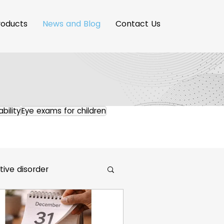
roducts
News and Blog
Contact Us
ability
Eye exams for children
ive disorder
maging Innovation