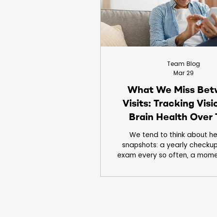
Clinical Trials
Children
Team Blog
Mar 29
What We Miss Be
Visits: Tracking Vis
Brain Health Over
We tend to think about he
snapshots: a yearly checkup
exam every so often, a mome
where everything is measu
documented. But most of lif
outside the clinic, in the hou
between appointments. Late ni
hours on screens, subtle cha
taking a second longer to foc