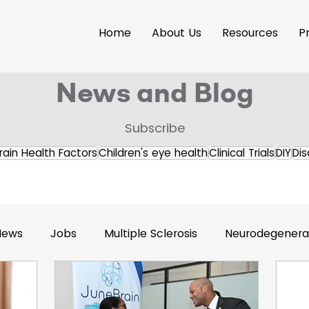
Home
About Us
Resources
P
News and Blog
Subscribe
rain Health Factors
Children's eye health
Clinical Trials
DIY
Dis
News
Jobs
Multiple Sclerosis
Neurodegenerat
s Releases
Brain Health
Accessibility
Neuroi