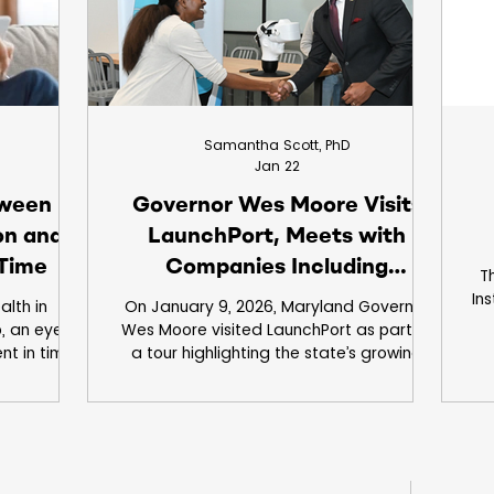
's vision
Samantha Scott, PhD
Jan 22
tween
Governor Wes Moore Visits
ion and
LaunchPort, Meets with
 Time
Companies Including
Th
JuneBrain
In
alth in
On January 9, 2026, Maryland Governor
, an eye
Wes Moore visited LaunchPort as part of
a
nt in time
a tour highlighting the state’s growing
red and
MedTech and life sciences ecosystem
e happens
and to announce the DECade Act, a new
rs and days
initiative supporting economic growth
ghts, long
and innovation. During his tour, he met
nges like
with companies and organizations
us — these
throughout the building, including