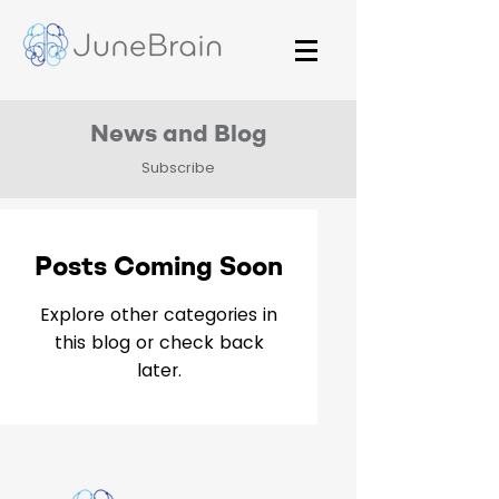
News and Blog
Subscribe
Posts Coming Soon
Explore other categories in
this blog or check back
later.