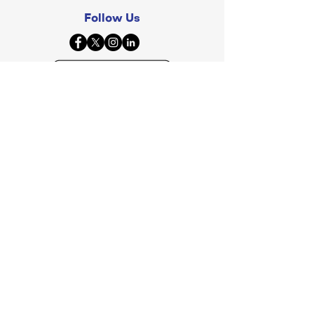
Follow Us
© 2026 By JuneBrain Inc, All Rights Reserved.
Investors? View
SEC Filing