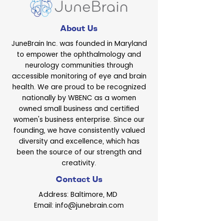
About Us
JuneBrain Inc. was founded in Maryland
to empower the ophthalmology and
neurology communities through
accessible monitoring of eye and brain
health. We are proud to be recognized
nationally by WBENC as a women
owned small business and certified
women's business enterprise. Since our
founding, we have consistently valued
diversity and excellence, which has
been the source of our strength and
creativity.
Contact Us
Address: Baltimore, MD
Email: info@junebrain.com