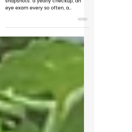
Brain Health Over Time
We tend to think about health in
snapshots: a yearly checkup, an
eye exam every so often, a
moment in time where everything
is measured and documented. But
most of life happens outside the
clinic, in the hours and days
between appointments. Late
nights, long hours on screens,
subtle changes like taking a second
longer to focus — these moments
rarely make it into a chart, yet they
can tell an important story. Vision
isn’t static. Your eyes and brain are
working together all da