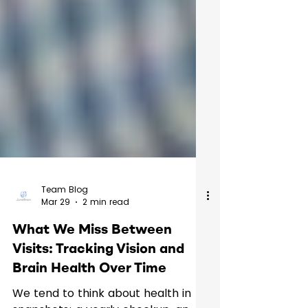
Team Blog
Mar 29
2 min read
What We Miss Between
Visits: Tracking Vision and