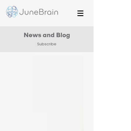
News and Blog
Subscribe