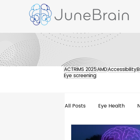
ACTRIMS 2025
AMD
Accessibility
B
Eye screening
All Posts
Eye Health
Retinal Imaging
Pres