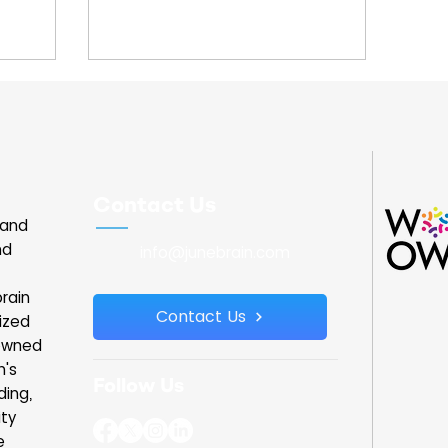
Contact Us
land
nd
info@junebrain.com
rain
Contact Us
ized
owned
n's
Follow Us
ding,
ity
e