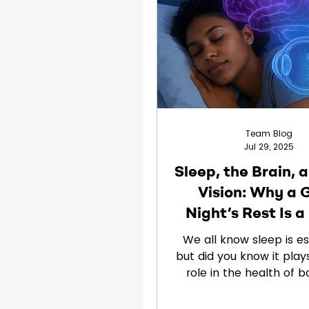
Clinical Trials
Children
Team Blog
Jul 29, 2025
Sleep, the Brain, 
Vision: Why a 
Night’s Rest Is 
Changer
We all know sleep is e
but did you know it plays
role in the health of b
brain and your eye
JuneBrain,...