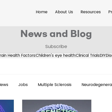
Home
About Us
Resources
P
News and Blog
Subscribe
rain Health Factors
Children's eye health
Clinical Trials
DIY
Dis
News
Jobs
Multiple Sclerosis
Neurodegenerat
s Releases
Brain Health
Accessibility
Neuroi