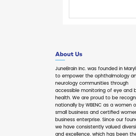
About Us
JuneBrain Inc. was founded in Mary
to empower the ophthalmology a
neurology communities through
accessible monitoring of eye and b
health. We are proud to be recogn
nationally by WBENC as a women 
small business and certified wome
business enterprise. Since our foun
we have consistently valued divers
and excellence, which has been th