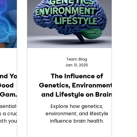
's vision
Team Blog
Jan 31, 2025
and Your
The Influence of
Good
Genetics, Environment,
a Game
and Lifestyle on Brain
Health
ssential—
Explore how genetics,
 a crucial
environment, and lifestyle
oth your
influence brain health.
s? At