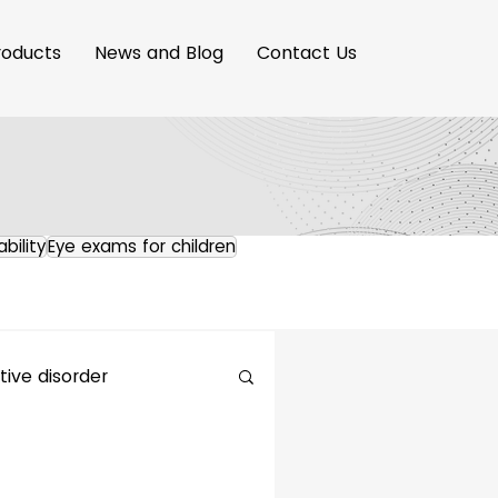
roducts
News and Blog
Contact Us
ability
Eye exams for children
ive disorder
maging Innovation