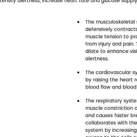
tensify alertness, increase heart rate and glucose supply
The musculoskeletal
defensively contract
muscle tension to pr
from injury and pain. 
dilate to enhance visi
alertness.
The cardiovascular s
by raising the heart 
blood flow and blood
The respiratory syst
muscle constriction o
and causes faster bre
collaborates with the
system by increasing