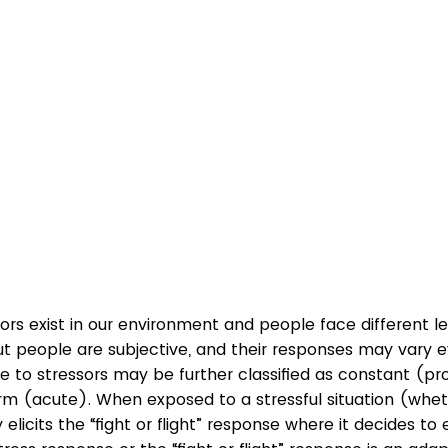
rs exist in our environment and people face different le
t people are subjective, and their responses may vary e
e to stressors may be further classified as constant (pr
rm (acute). When exposed to a stressful situation (whet
licits the “fight or flight” response where it decides to e