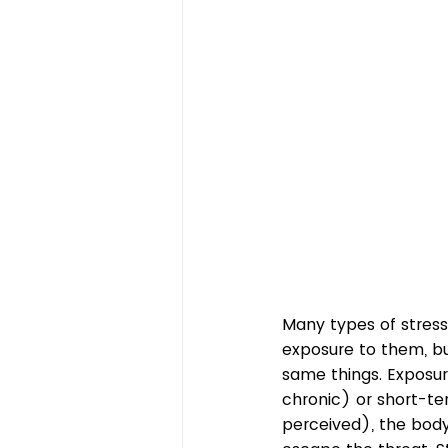
Many types of stresso
exposure to them, bu
same things. Exposur
chronic) or short-te
perceived), the body e