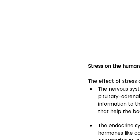
Stress on the huma
The effect of stress
The nervous sys
pituitary-adrena
information to t
that help the bo
The endocrine sy
hormones like co