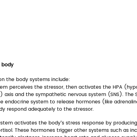
n body
 on the body systems include:
tem perceives the stressor, then activates the HPA (hy
l) axis and the sympathetic nervous system (SNS). The 
he endocrine system to release hormones (like adrenaline
dy respond adequately to the stressor.
stem activates the body’s stress response by producing
rtisol. These hormones trigger other systems such as in