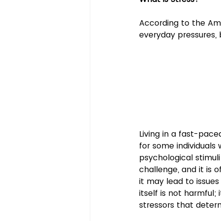
According to the Ame
everyday pressures,
Living in a fast-pac
for some individuals 
psychological stimul
challenge, and it is 
it may lead to issues 
itself is not harmful;
stressors that determi