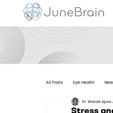
All Posts
Eye Health
New
Dr. Wande Ajose
Retinal Imaging
Press R
Stress an