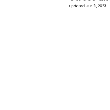
Updated:
Jun 21, 2023
Clinical Trials
Children's 