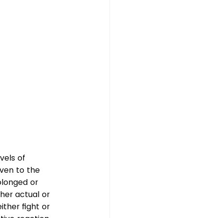
vels of 
ven to the 
olonged or 
her actual or 
ither fight or 