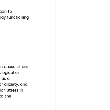
ion to 
ay functioning.
n cause stress 
logical or 
 as a 
or anxiety, and 
or. Stress in 
to the 