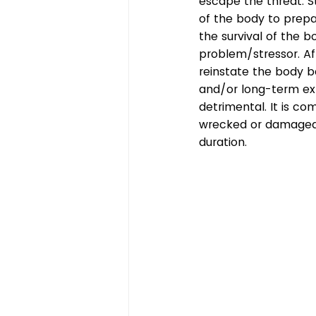
escape the threat. St
of the body to prepare
the survival of the b
problem/stressor. Af
reinstate the body b
and/or long-term ex
detrimental. It is co
wrecked or damaged i
duration.