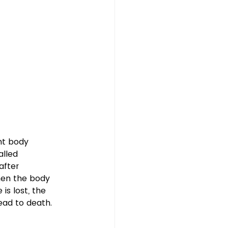
nt body 
alled 
after 
hen the body 
s lost, the 
ad to death.