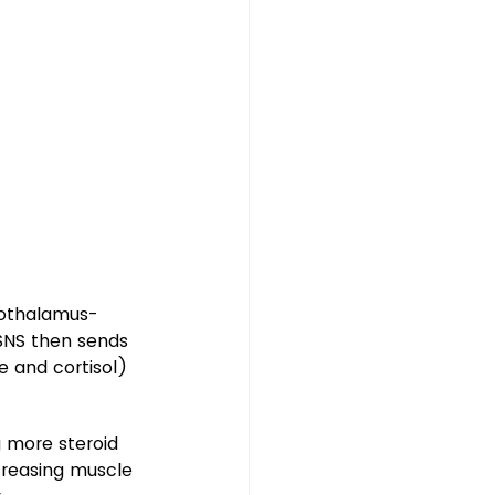
pothalamus-
SNS then sends 
 and cortisol) 
 more steroid 
creasing muscle 