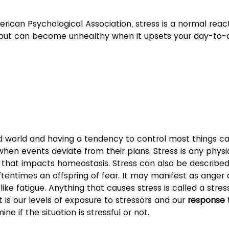
rican Psychological Association, stress is a normal react
 but can become unhealthy when it upsets your day-to-d
ed world and having a tendency to control most things ca
when events deviate from their plans. Stress is any physio
i that impacts homeostasis. Stress can also be described
oftentimes an offspring of fear. It may manifest as anger 
like fatigue. Anything that causes stress is called a stress
 it is our levels of exposure to stressors and our 
response
 
ne if the situation is stressful or not.