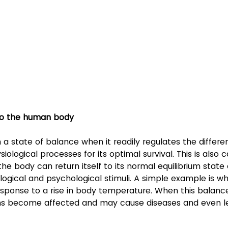
 to the human body
 a state of balance when it readily regulates the differe
ological processes for its optimal survival. This is also c
e body can return itself to its normal equilibrium state 
logical and psychological stimuli. A simple example is w
sponse to a rise in body temperature. When this balance i
ms become affected and may cause diseases and even le