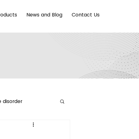
roducts
News and Blog
Contact Us
 disorder
ing Innovation