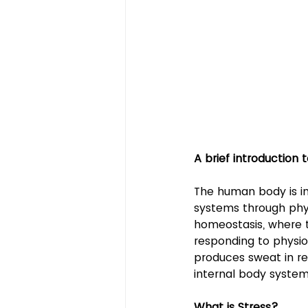
A brief introduction
The human body is in
systems through physi
homeostasis, where th
responding to physio
produces sweat in re
internal body syste
What is Stress?