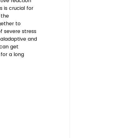
tive reaction 
 is crucial for 
 the 
ether to 
f severe stress 
aladaptive and 
 can get 
for a long 