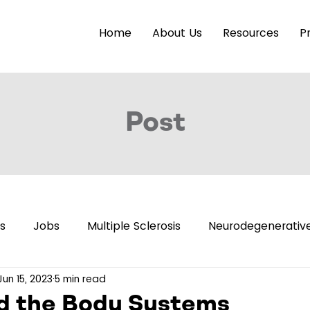
Home
About Us
Resources
P
Post
s
Jobs
Multiple Sclerosis
Neurodegenerative
Jun 15, 2023
5 min read
eleases
Brain Health
Accessibility
Neuroimag
d the Body Systems