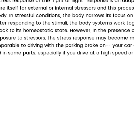
ress response or the “fight or flight” response is an adap
 itself for external or internal stressors and this process
ody. In stressful conditions, the body narrows its focus on
ter responding to the stimuli, the body systems work tog
ack to its homeostatic state. However, in the presence o
posure to stressors, the stress response may become m
mparable to driving with the parking brake on-- your car
n some parts, especially if you drive at a high speed or 