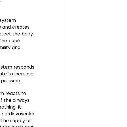
.
 system 
s and creates 
otect the body 
The pupils 
bility and 
ystem responds 
rate to increase 
 pressure.
em reacts to 
f the airways 
athing. It 
 cardiovascular 
 the supply of 