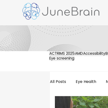
ACTRIMS 2025
AMD
Accessibility
B
Eye screening
All Posts
Eye Health
Retinal Imaging
Pres