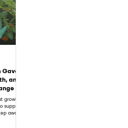
's vision
 Gave
th, and
hange
ut growing
to support
step away
ltivate
 how one