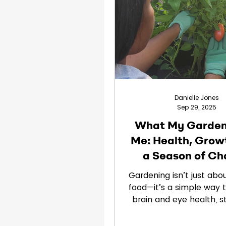
Clinical Trials
Children
Danielle Jones
Sep 29, 2025
What My Garden
Me: Health, Grow
a Season of C
Gardening isn’t just abo
food—it’s a simple way 
brain and eye health, 
from screens, and cu
healthy habits. Learn