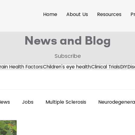
Home
About Us
Resources
P
News and Blog
Subscribe
rain Health Factors
Children's eye health
Clinical Trials
DIY
Dis
News
Jobs
Multiple Sclerosis
Neurodegenerat
s Releases
Brain Health
Accessibility
Neuroi