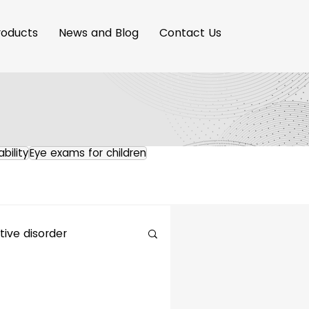
roducts
News and Blog
Contact Us
ability
Eye exams for children
ive disorder
maging Innovation