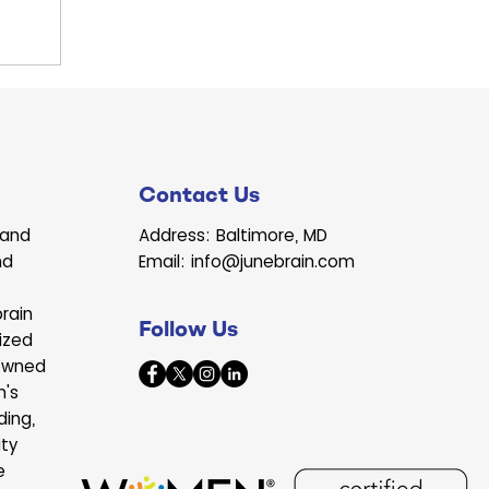
le raised
e full of
egetables.
Contact Us
land
Address: Baltimore, MD
nd
Email: info@junebrain.com
rain
Follow Us
ized
owned
n's
ding,
ity
e