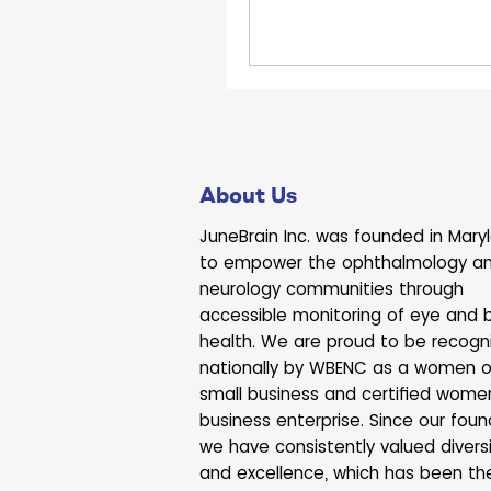
garden grew from a sing
bed into a thriving spac
homegrown fruits and v
About Us
JuneBrain Inc. was founded in Mary
to empower the ophthalmology a
neurology communities through
accessible monitoring of eye and b
health. We are proud to be recogn
nationally by WBENC as a women 
small business and certified wome
business enterprise. Since our foun
we have consistently valued divers
and excellence, which has been th