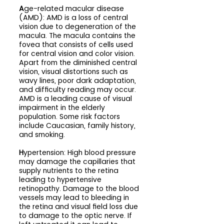
A
ge-related macular disease 
(AMD): AMD is a loss of central 
vision due to degeneration of the 
macula. The macula contains the 
fovea that consists of cells used 
for central vision and color vision. 
Apart from the diminished central 
vision, visual distortions such as 
wavy lines, poor dark adaptation, 
and difficulty reading may occur. 
AMD is a leading cause of visual 
impairment in the elderly 
population. Some risk factors 
include Caucasian, family history, 
and smoking.
H
ypertension: High blood pressure 
may damage the capillaries that 
supply nutrients to the retina 
leading to hypertensive 
retinopathy. Damage to the blood 
vessels may lead to bleeding in 
the retina and visual field loss due 
to damage to the optic nerve. If 