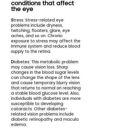
conditions that affect 
the eye
S
tress: Stress-related eye 
problems include dryness, 
twitching, floaters, glare, eye 
aches, and so on. Chronic 
exposure to stress may affect the 
immune system and reduce blood 
supply to the retina.
D
iabetes: This metabolic problem 
may cause vision loss. Sharp 
changes in the blood sugar levels 
can change the shape of the lens 
and cause temporary blurry vision 
that returns to normal on reaching 
a stable blood glucose level. Also, 
individuals with diabetes are more 
susceptible to developing 
cataracts. Other diabetes-
related vision problems include 
diabetic retinopathy and macula 
edema.