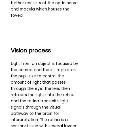
further consists of the optic nerve 
and macula which houses the 
fovea.
Vision process 
L
ight from an object is focused by 
the cornea and the iris regulates 
the pupil size to control the 
amount of light that passes 
through the eye. The lens then 
refracts the light unto the retina 
and the retina transmits light 
signals through the visual 
pathway to the brain for 
interpretation. The retina is a 
sensory tissue with several layers 