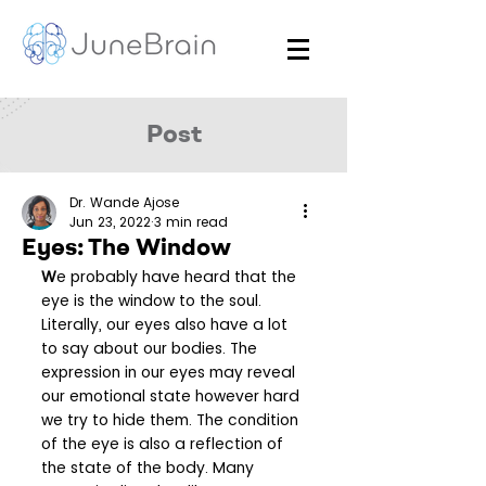
Post
Dr. Wande Ajose
Jun 23, 2022
3 min read
Eyes: The Window
W
e probably have heard that the 
eye is the window to the soul. 
Literally, our eyes also have a lot 
to say about our bodies. The 
expression in our eyes may reveal 
our emotional state however hard 
we try to hide them. The condition 
of the eye is also a reflection of 
the state of the body. Many 