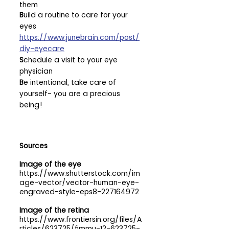
them
B
uild a routine to care for your 
eyes 
https://www.junebrain.com/post/
diy-eyecare
S
chedule a visit to your eye 
physician
B
e intentional, take care of 
yourself- you are a precious 
being!
Sources
Image of the eye
https://www.shutterstock.com/im
age-vector/vector-human-eye-
engraved-style-eps8-227164972
Image of the retina
https://www.frontiersin.org/files/A
rticles/623725/fimmu-12-623725-