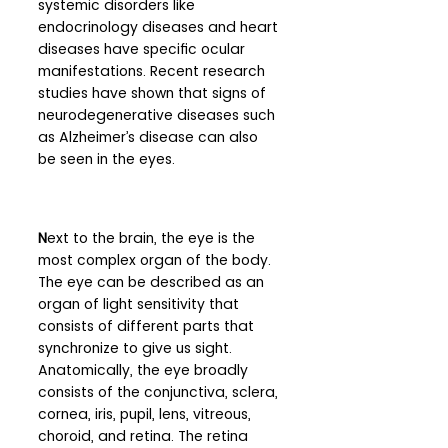
systemic disorders like 
endocrinology diseases and heart 
diseases have specific ocular 
manifestations. Recent research 
studies have shown that signs of 
neurodegenerative diseases such 
as Alzheimer’s disease can also 
be seen in the eyes.
N
ext to the brain, the eye is the 
most complex organ of the body. 
The eye can be described as an 
organ of light sensitivity that 
consists of different parts that 
synchronize to give us sight. 
Anatomically, the eye broadly 
consists of the conjunctiva, sclera, 
cornea, iris, pupil, lens, vitreous, 
choroid, and retina. The retina 