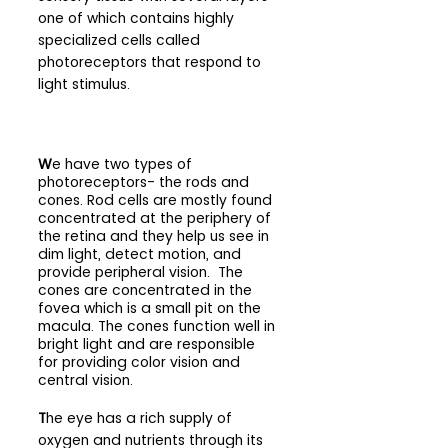
one of which contains highly 
specialized cells called 
photoreceptors that respond to 
light stimulus.
W
e have two types of 
photoreceptors- the rods and 
cones. Rod cells are mostly found 
concentrated at the periphery of 
the retina and they help us see in 
dim light, detect motion, and 
provide peripheral vision.  The 
cones are concentrated in the 
fovea which is a small pit on the 
macula. The cones function well in 
bright light and are responsible 
for providing color vision and 
central vision.
T
he eye has a rich supply of 
oxygen and nutrients through its 