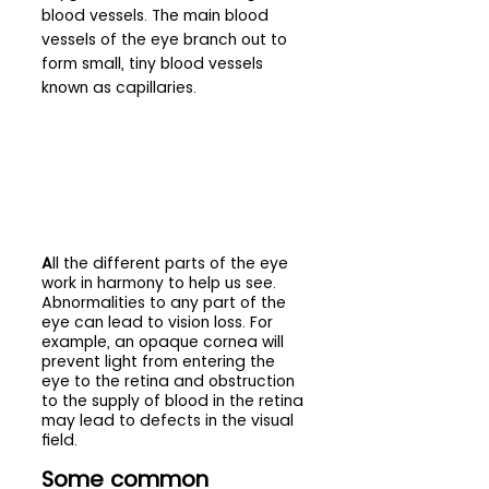
blood vessels. The main blood 
vessels of the eye branch out to 
form small, tiny blood vessels 
known as capillaries.
A
ll the different parts of the eye 
work in harmony to help us see. 
Abnormalities to any part of the 
eye can lead to vision loss. For 
example, an opaque cornea will 
prevent light from entering the 
eye to the retina and obstruction 
to the supply of blood in the retina 
may lead to defects in the visual 
field.
Some common 