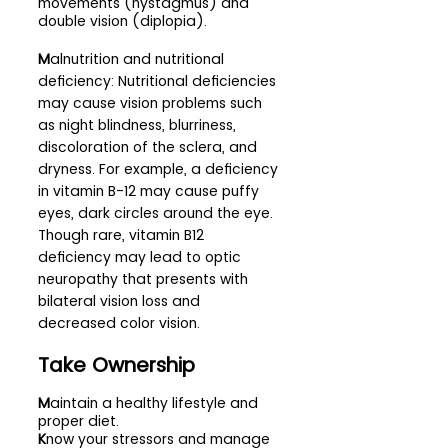
movements (nystagmus) and 
double vision (diplopia).
M
alnutrition and nutritional 
deficiency: Nutritional deficiencies 
may cause vision problems such 
as night blindness, blurriness, 
discoloration of the sclera, and 
dryness. For example, a deficiency 
in vitamin B-12 may cause puffy 
eyes, dark circles around the eye. 
Though rare, vitamin B12 
deficiency may lead to optic 
neuropathy that presents with 
bilateral vision loss and 
decreased color vision.
Take Ownership 
M
aintain a healthy lifestyle and 
proper diet.
K
now your stressors and manage 