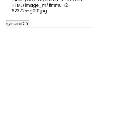
HTML/image_m/fimmu-12-
623725-g001.jpg
eye care
DIY
See All
Recent Posts