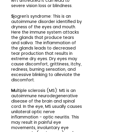
left untreated it can lead to 
severe vision loss or blindness.
S
jogren’s syndrome: This is an 
autoimmune disorder identified by 
dryness of the eyes and mouth. 
Here the immune system attacks 
the glands that produce tears 
and saliva. The inflammation of 
the glands leads to decreased 
tear production that results in 
extreme dry eyes. Dry eyes may 
cause discomfort, grittiness, itchy, 
redness, burning sensation, and 
excessive blinking to alleviate the 
discomfort.
M
ultiple sclerosis (MS): MS is an 
autoimmune neurodegenerative 
disease of the brain and spinal 
cord. In the eye, MS usually causes 
unilateral optic nerve 
inflammation - optic neuritis. This 
may result in painful eye 
movements, involuntary eye 