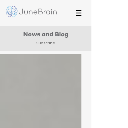
News and Blog
Subscribe