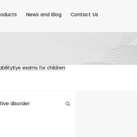
roducts
News and Blog
Contact Us
ability
Eye exams for children
ive disorder
maging Innovation