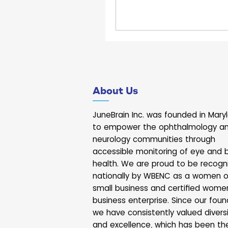
ecosystem and to anno
DECade Act, a new ini
supporting economic g
innovation. During his to
with companies and org
throughout the building,
JuneBrain. The Govern
About Us
briefly with our team a
about our work at the in
JuneBrain Inc. was founded in Mary
of brain and eye health.
to empower the ophthalmology a
to shar
neurology communities through
accessible monitoring of eye and b
health. We are proud to be recogn
nationally by WBENC as a women 
small business and certified wome
business enterprise. Since our foun
we have consistently valued divers
and excellence, which has been th