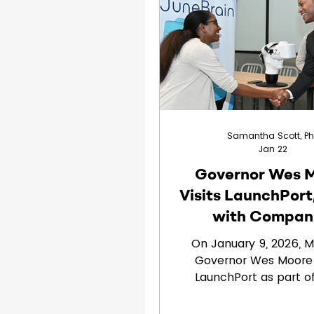
Clinical Trials
Children
Samantha Scott, P
Jan 22
Governor Wes 
Visits LaunchPort
with Compan
Including June
On January 9, 2026, M
Governor Wes Moore 
LaunchPort as part of
highlighting the state’
MedTech and life sc