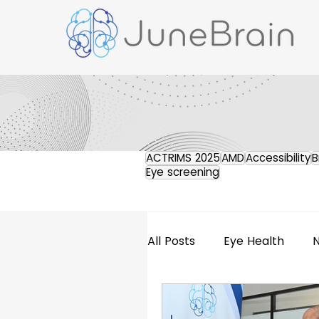
ACTRIMS 2025
AMD
Accessibility
B
Eye screening
All Posts
Eye Health
Retinal Imaging
Pres