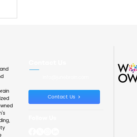
unce the
tiative
rowth and
ur, he met
anizations
 including
or spoke
nd learned
Contact Us
tersection
land
 I was able
nd
info@junebrain.com
rain
Contact Us
ized
owned
n's
Follow Us
ding,
ity
e