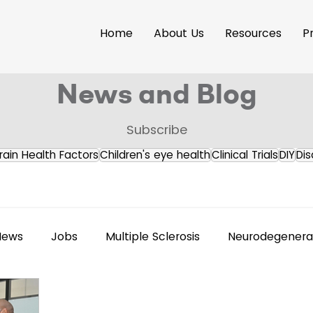
Home
About Us
Resources
P
News and Blog
Subscribe
rain Health Factors
Children's eye health
Clinical Trials
DIY
Dis
News
Jobs
Multiple Sclerosis
Neurodegenerat
s Releases
Brain Health
Accessibility
Neuroi